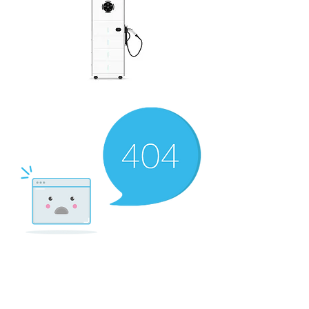
There’s Nothing
Here...