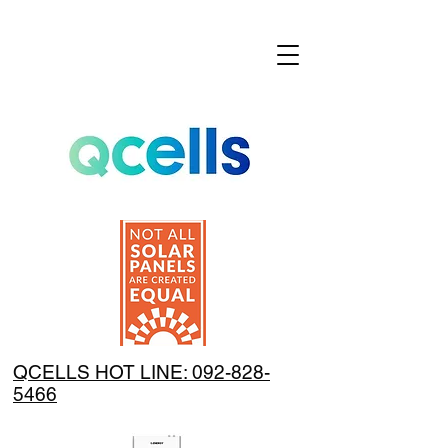
QCELLS HOT LINE: 092-828-
5466